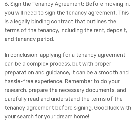
6. Sign the Tenancy Agreement: Before moving in,
you will need to sign the tenancy agreement. This
is a legally binding contract that outlines the
terms of the tenancy, including the rent, deposit,
and tenancy period.
In conclusion, applying for a tenancy agreement
can be a complex process, but with proper
preparation and guidance, it can be a smooth and
hassle-free experience. Remember to do your
research, prepare the necessary documents, and
carefully read and understand the terms of the
tenancy agreement before signing. Good luck with
your search for your dream home!