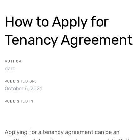
Skip
Skip
links
to
Post
How to Apply for
content
navigation
Tenancy Agreement
AUTHOR:
dare
PUBLISHED ON:
October 6, 2021
PUBLISHED IN:
Applying for a tenancy agreement can be an