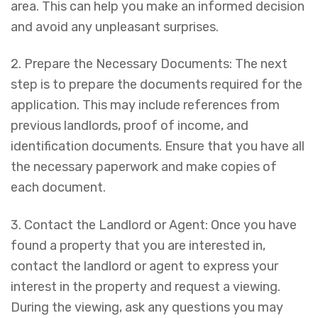
area. This can help you make an informed decision
and avoid any unpleasant surprises.
2. Prepare the Necessary Documents: The next
step is to prepare the documents required for the
application. This may include references from
previous landlords, proof of income, and
identification documents. Ensure that you have all
the necessary paperwork and make copies of
each document.
3. Contact the Landlord or Agent: Once you have
found a property that you are interested in,
contact the landlord or agent to express your
interest in the property and request a viewing.
During the viewing, ask any questions you may