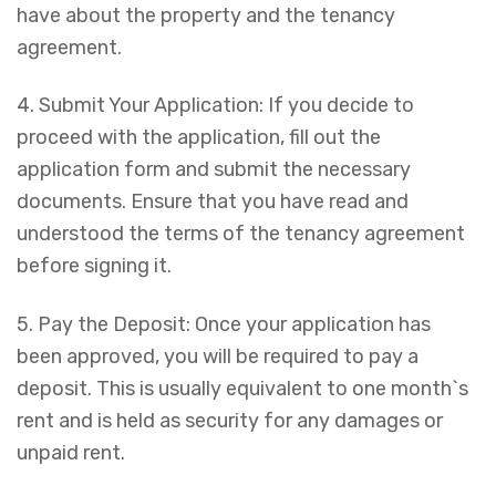
have about the property and the tenancy
agreement.
4. Submit Your Application: If you decide to
proceed with the application, fill out the
application form and submit the necessary
documents. Ensure that you have read and
understood the terms of the tenancy agreement
before signing it.
5. Pay the Deposit: Once your application has
been approved, you will be required to pay a
deposit. This is usually equivalent to one month`s
rent and is held as security for any damages or
unpaid rent.