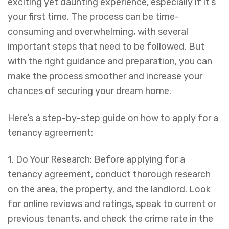
exciting yet daunting experience, especially if it’s
your first time. The process can be time-
consuming and overwhelming, with several
important steps that need to be followed. But
with the right guidance and preparation, you can
make the process smoother and increase your
chances of securing your dream home.
Here’s a step-by-step guide on how to apply for a
tenancy agreement:
1. Do Your Research: Before applying for a
tenancy agreement, conduct thorough research
on the area, the property, and the landlord. Look
for online reviews and ratings, speak to current or
previous tenants, and check the crime rate in the