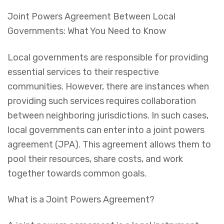
Joint Powers Agreement Between Local
Governments: What You Need to Know
Local governments are responsible for providing
essential services to their respective
communities. However, there are instances when
providing such services requires collaboration
between neighboring jurisdictions. In such cases,
local governments can enter into a joint powers
agreement (JPA). This agreement allows them to
pool their resources, share costs, and work
together towards common goals.
What is a Joint Powers Agreement?