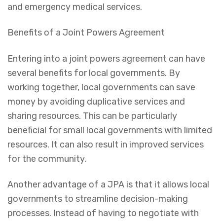
and emergency medical services.
Benefits of a Joint Powers Agreement
Entering into a joint powers agreement can have
several benefits for local governments. By
working together, local governments can save
money by avoiding duplicative services and
sharing resources. This can be particularly
beneficial for small local governments with limited
resources. It can also result in improved services
for the community.
Another advantage of a JPA is that it allows local
governments to streamline decision-making
processes. Instead of having to negotiate with