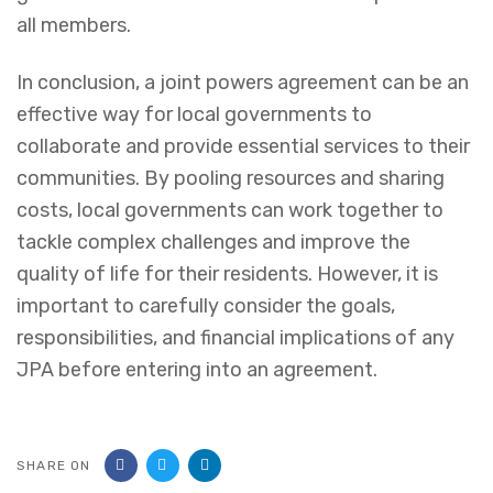
all members.
In conclusion, a joint powers agreement can be an
effective way for local governments to
collaborate and provide essential services to their
communities. By pooling resources and sharing
costs, local governments can work together to
tackle complex challenges and improve the
quality of life for their residents. However, it is
important to carefully consider the goals,
responsibilities, and financial implications of any
JPA before entering into an agreement.
SHARE ON