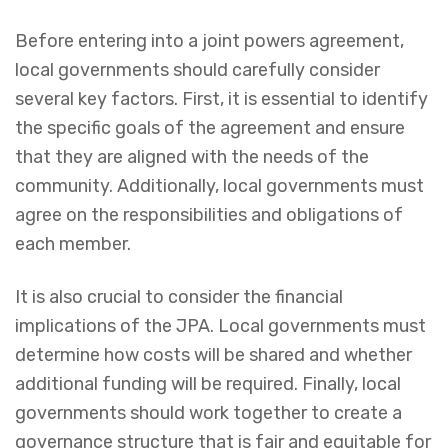
Before entering into a joint powers agreement,
local governments should carefully consider
several key factors. First, it is essential to identify
the specific goals of the agreement and ensure
that they are aligned with the needs of the
community. Additionally, local governments must
agree on the responsibilities and obligations of
each member.
It is also crucial to consider the financial
implications of the JPA. Local governments must
determine how costs will be shared and whether
additional funding will be required. Finally, local
governments should work together to create a
governance structure that is fair and equitable for