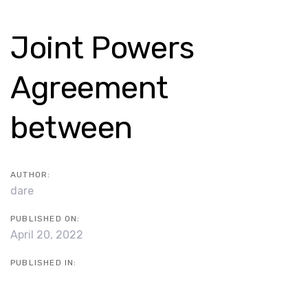
Skip
Skip
links
to
Post
Joint Powers
content
navigation
Agreement
between
AUTHOR:
dare
PUBLISHED ON:
April 20, 2022
PUBLISHED IN: