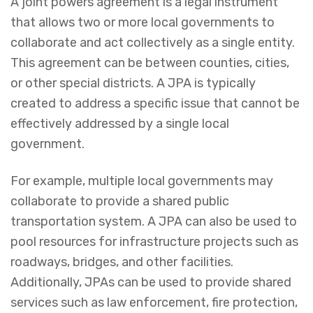
A joint powers agreement is a legal instrument
that allows two or more local governments to
collaborate and act collectively as a single entity.
This agreement can be between counties, cities,
or other special districts. A JPA is typically
created to address a specific issue that cannot be
effectively addressed by a single local
government.
For example, multiple local governments may
collaborate to provide a shared public
transportation system. A JPA can also be used to
pool resources for infrastructure projects such as
roadways, bridges, and other facilities.
Additionally, JPAs can be used to provide shared
services such as law enforcement, fire protection,