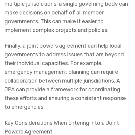
multiple jurisdictions, a single governing body can
make decisions on behalf of all member
governments. This can make it easier to
implement complex projects and policies.
Finally, a joint powers agreement can help local
governments to address issues that are beyond
their individual capacities. For example,
emergency management planning can require
collaboration between multiple jurisdictions. A
JPA can provide a framework for coordinating
these efforts and ensuring a consistent response
to emergencies.
Key Considerations When Entering into a Joint
Powers Agreement