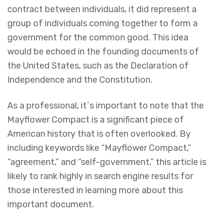
contract between individuals, it did represent a
group of individuals coming together to form a
government for the common good. This idea
would be echoed in the founding documents of
the United States, such as the Declaration of
Independence and the Constitution.
As a professional, it`s important to note that the
Mayflower Compact is a significant piece of
American history that is often overlooked. By
including keywords like “Mayflower Compact,”
“agreement,” and “self-government,” this article is
likely to rank highly in search engine results for
those interested in learning more about this
important document.