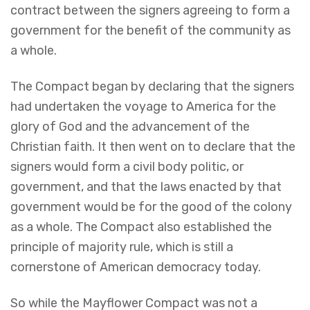
contract between the signers agreeing to form a
government for the benefit of the community as
a whole.
The Compact began by declaring that the signers
had undertaken the voyage to America for the
glory of God and the advancement of the
Christian faith. It then went on to declare that the
signers would form a civil body politic, or
government, and that the laws enacted by that
government would be for the good of the colony
as a whole. The Compact also established the
principle of majority rule, which is still a
cornerstone of American democracy today.
So while the Mayflower Compact was not a