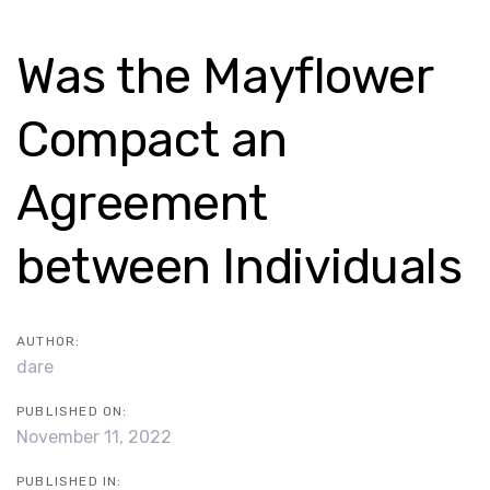
Skip
Skip
links
to
Post
Was the Mayflower
content
navigation
Compact an
Agreement
between Individuals
AUTHOR:
dare
PUBLISHED ON:
November 11, 2022
PUBLISHED IN: