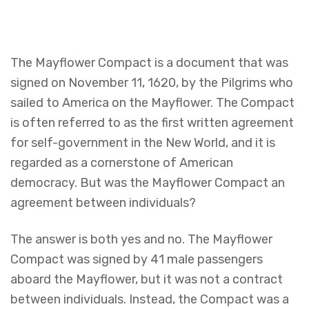
The Mayflower Compact is a document that was
signed on November 11, 1620, by the Pilgrims who
sailed to America on the Mayflower. The Compact
is often referred to as the first written agreement
for self-government in the New World, and it is
regarded as a cornerstone of American
democracy. But was the Mayflower Compact an
agreement between individuals?
The answer is both yes and no. The Mayflower
Compact was signed by 41 male passengers
aboard the Mayflower, but it was not a contract
between individuals. Instead, the Compact was a